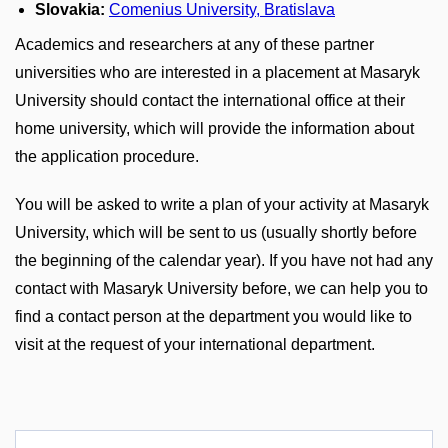
Slovakia:
Comenius University, Bratislava
Academics and researchers at any of these partner
universities who are interested in a placement at Masaryk
University should contact the international office at their
home university, which will provide the information about
the application procedure.
You will be asked to write a plan of your activity at Masaryk
University, which will be sent to us (usually shortly before
the beginning of the calendar year). If you have not had any
contact with Masaryk University before, we can help you to
find a contact person at the department you would like to
visit at the request of your international department.