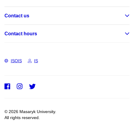
Contact us
Contact hours
ISOIS
IS
Facebook
Instagram
Twitter
© 2026 Masaryk University.
All rights reserved.