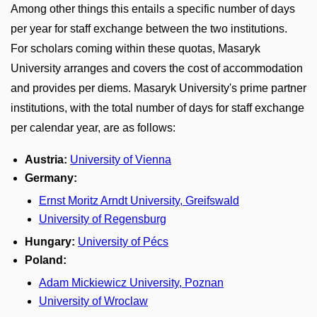
Among other things this entails a specific number of days
per year for staff exchange between the two institutions.
For scholars coming within these quotas, Masaryk
University arranges and covers the cost of accommodation
and provides per diems. Masaryk University's prime partner
institutions, with the total number of days for staff exchange
per calendar year, are as follows:
Austria:
University of Vienna
Germany:
Ernst Moritz Arndt University, Greifswald
University of Regensburg
Hungary:
University of Pécs
Poland:
Adam Mickiewicz University, Poznan
University of Wroclaw