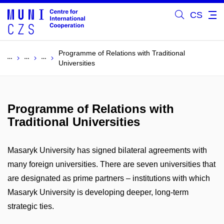
CS
Programme of Relations with Traditional
Universities
Programme of Relations with
Traditional Universities
Masaryk University has signed bilateral agreements with
many foreign universities. There are seven universities that
are designated as prime partners – institutions with which
Masaryk University is developing deeper, long-term
strategic ties.