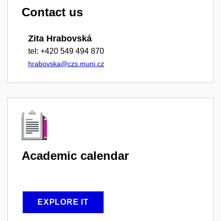
Contact us
Zita Hrabovská
tel: +420 549 494 870
hrabovska@czs.muni.cz
Academic
calendar
EXPLORE IT