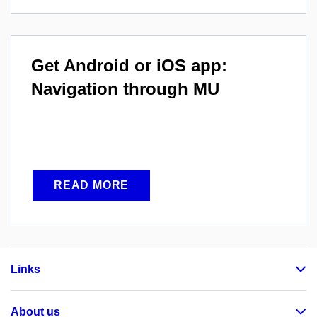
Get Android or iOS app:
Navigation through MU
READ MORE
Links
About us