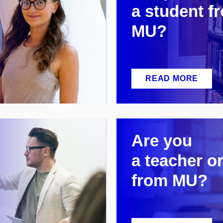
a
student f
MU?
READ MORE
Are you
a
teacher or
from MU?