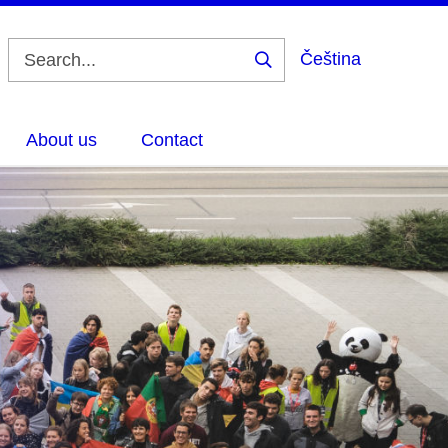
Čeština
Search
About us
Contact