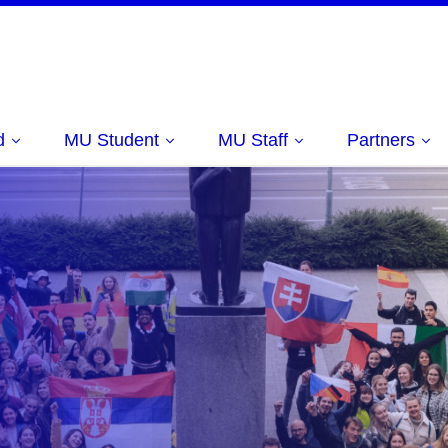
d
MU Student
MU Staff
Partners