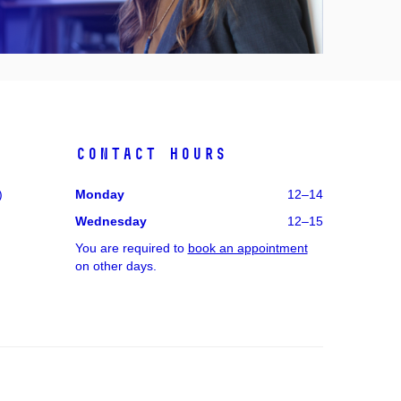
Contact hours
)
Monday
12–14
Wednesday
12–15
You are required to
book an appointment
on other days.