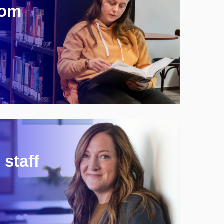
rom
 staff