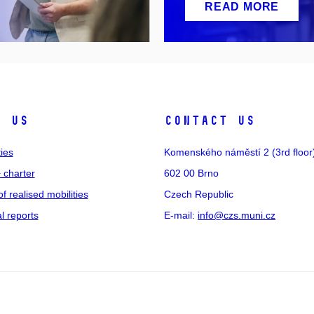
READ MORE
t us
Contact us
ties
Komenského náměstí 2 (3rd floor
 charter
602 00 Brno
of realised mobilities
Czech Republic
 reports
E-mail:
info@czs.muni.cz