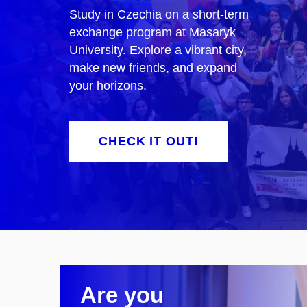
Study in Czechia on a short-term
exchange program at Masaryk
University. Explore a vibrant city,
make new friends, and expand
your horizons.
CHECK IT OUT!
Are you