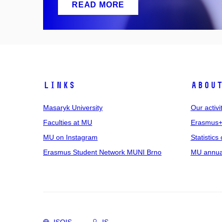
READ MORE
Links
Abou
Masaryk University
Our activi
Faculties at MU
Erasmus+
MU on Instagram
Statistics 
Erasmus Student Network MUNI Brno
MU annual
ISOIS
IS