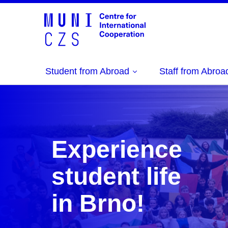
Student from Abroad
Staff from Abroa
Experience
student life
in Brno!