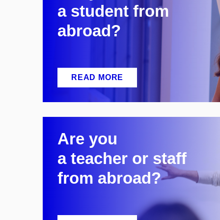
a
student from
abroad?
READ MORE
Are you
a
teacher or staff
from abroad?