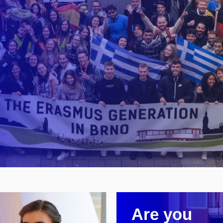
Are you